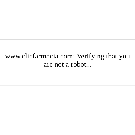
www.clicfarmacia.com: Verifying that you
are not a robot...