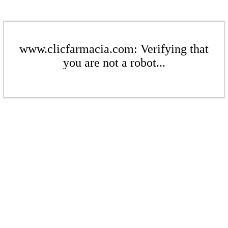
www.clicfarmacia.com: Verifying that
you are not a robot...