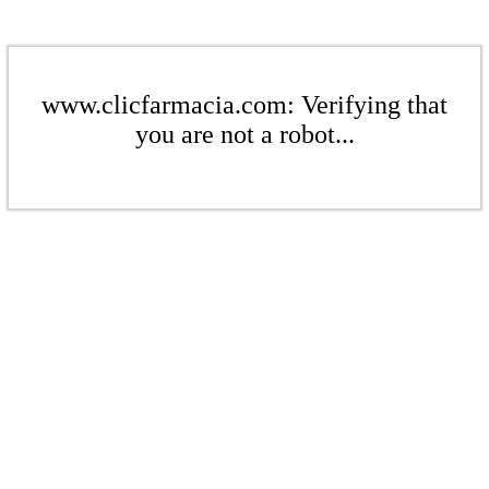
www.clicfarmacia.com: Verifying that
you are not a robot...