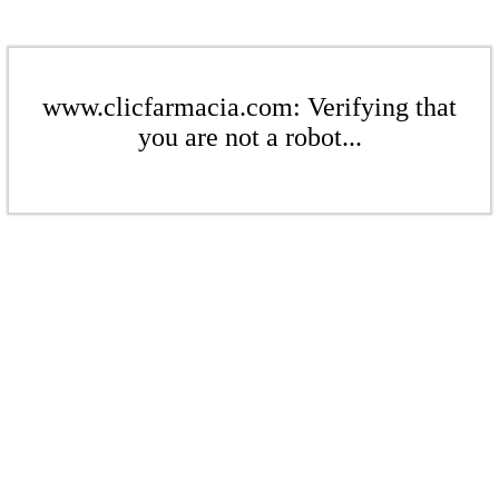
www.clicfarmacia.com: Verifying that
you are not a robot...