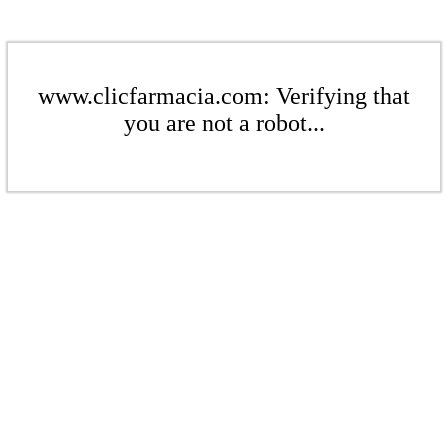
www.clicfarmacia.com: Verifying that
you are not a robot...