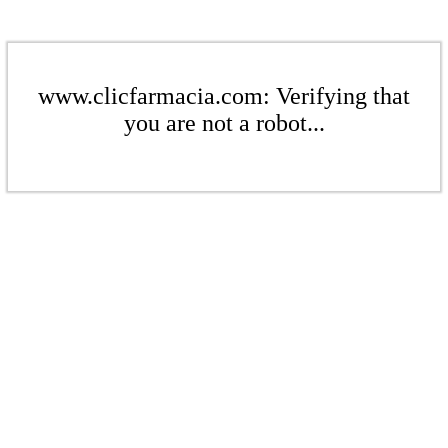
www.clicfarmacia.com: Verifying that
you are not a robot...