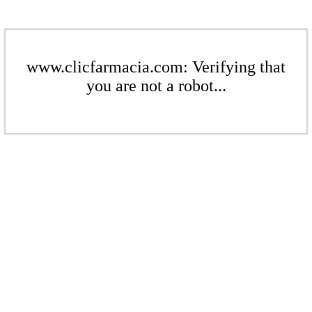
www.clicfarmacia.com: Verifying that
you are not a robot...