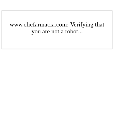
www.clicfarmacia.com: Verifying that
you are not a robot...