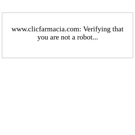
www.clicfarmacia.com: Verifying that
you are not a robot...