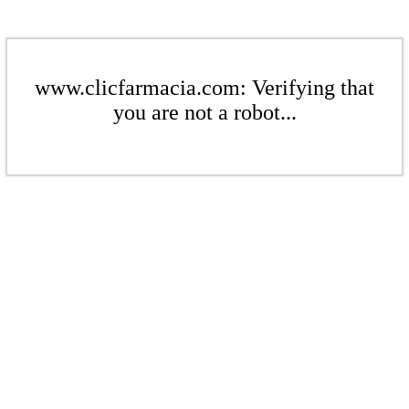
www.clicfarmacia.com: Verifying that
you are not a robot...