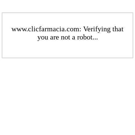
www.clicfarmacia.com: Verifying that
you are not a robot...