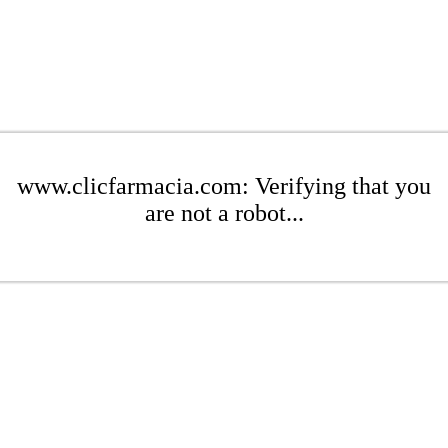
www.clicfarmacia.com: Verifying that you
are not a robot...