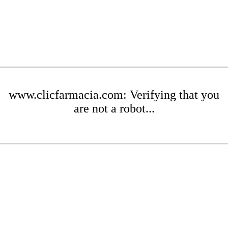
www.clicfarmacia.com: Verifying that you
are not a robot...