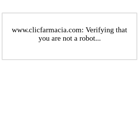
www.clicfarmacia.com: Verifying that
you are not a robot...