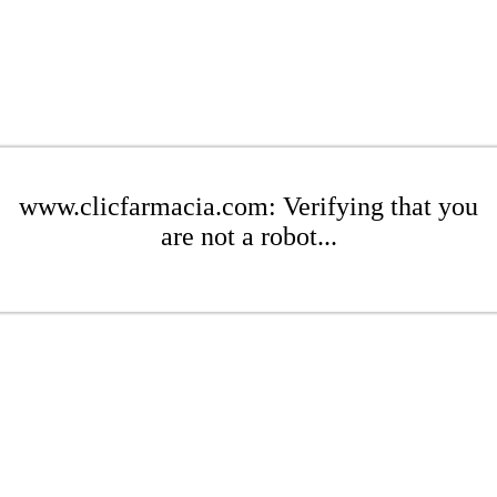
www.clicfarmacia.com: Verifying that you
are not a robot...