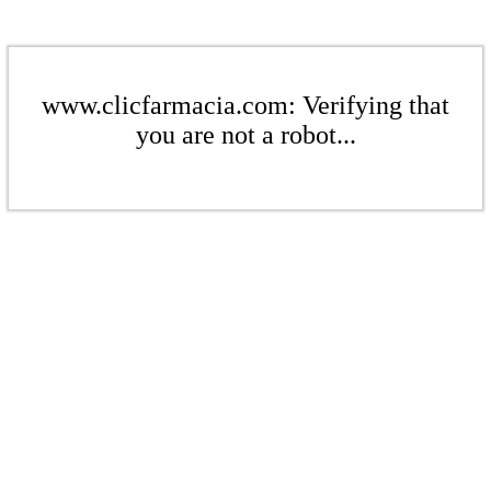
www.clicfarmacia.com: Verifying that
you are not a robot...