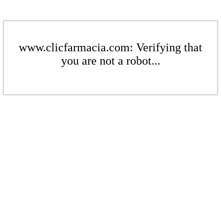
www.clicfarmacia.com: Verifying that
you are not a robot...