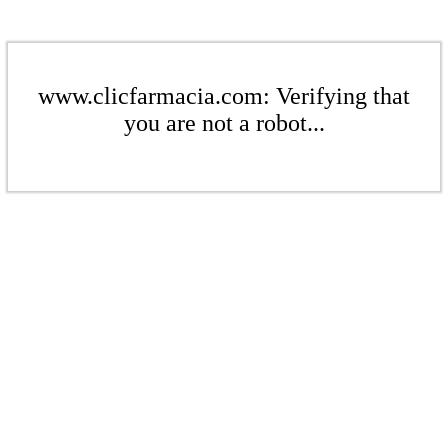
www.clicfarmacia.com: Verifying that
you are not a robot...