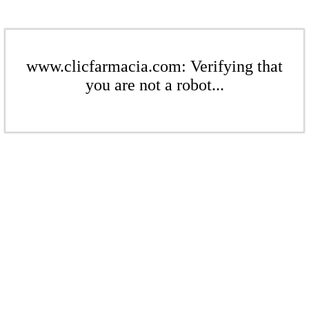
www.clicfarmacia.com: Verifying that
you are not a robot...