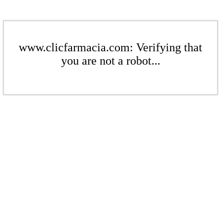
www.clicfarmacia.com: Verifying that
you are not a robot...