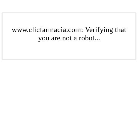
www.clicfarmacia.com: Verifying that
you are not a robot...