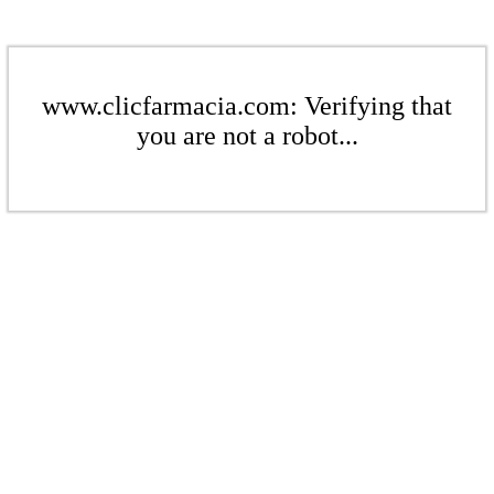
www.clicfarmacia.com: Verifying that
you are not a robot...