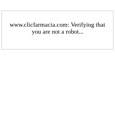
www.clicfarmacia.com: Verifying that
you are not a robot...