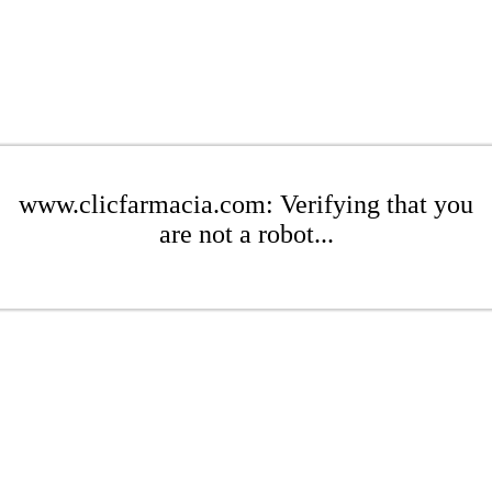
www.clicfarmacia.com: Verifying that you
are not a robot...