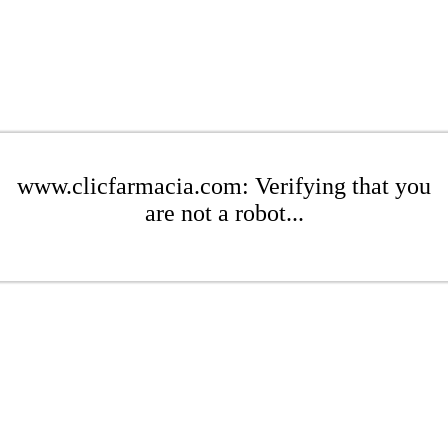
www.clicfarmacia.com: Verifying that you
are not a robot...