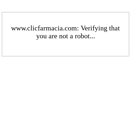
www.clicfarmacia.com: Verifying that
you are not a robot...