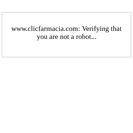
www.clicfarmacia.com: Verifying that
you are not a robot...