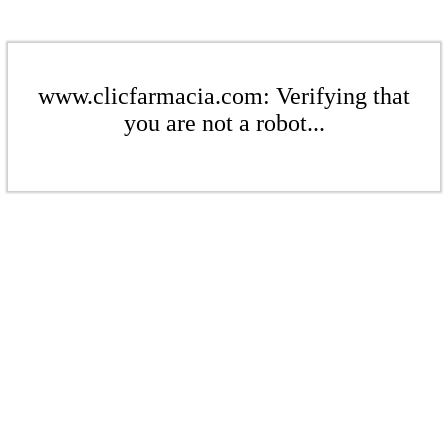
www.clicfarmacia.com: Verifying that
you are not a robot...