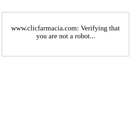
www.clicfarmacia.com: Verifying that
you are not a robot...