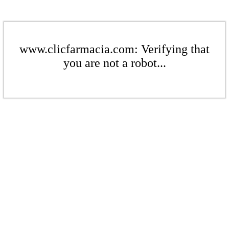
www.clicfarmacia.com: Verifying that
you are not a robot...