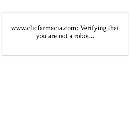
www.clicfarmacia.com: Verifying that
you are not a robot...