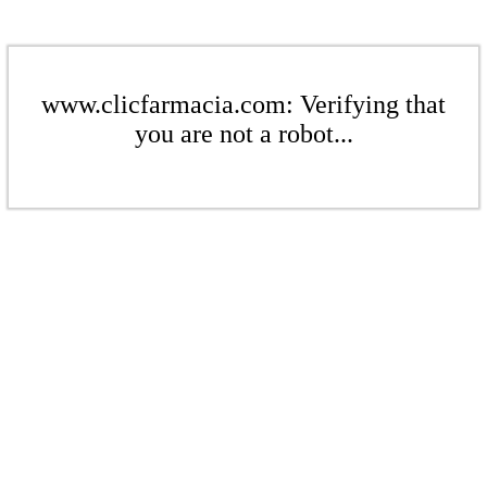
www.clicfarmacia.com: Verifying that
you are not a robot...