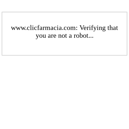
www.clicfarmacia.com: Verifying that
you are not a robot...