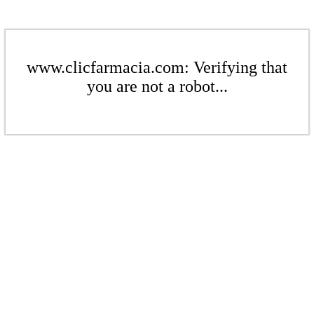
www.clicfarmacia.com: Verifying that
you are not a robot...