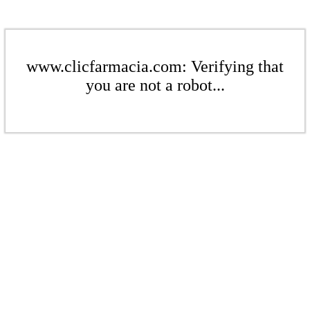
www.clicfarmacia.com: Verifying that
you are not a robot...