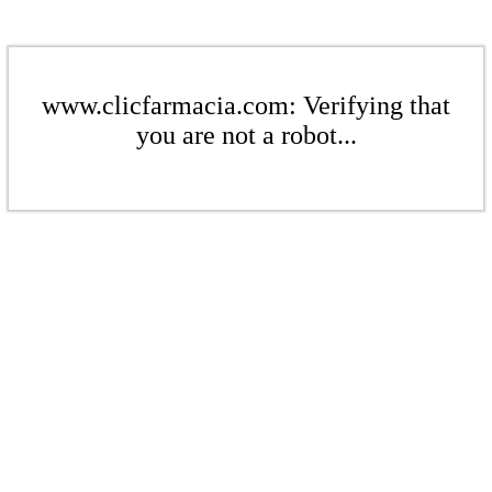
www.clicfarmacia.com: Verifying that
you are not a robot...