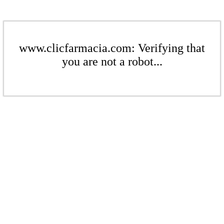
www.clicfarmacia.com: Verifying that
you are not a robot...