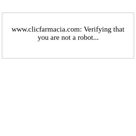
www.clicfarmacia.com: Verifying that
you are not a robot...