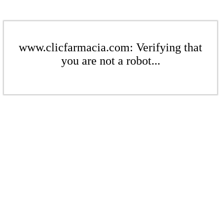
www.clicfarmacia.com: Verifying that
you are not a robot...