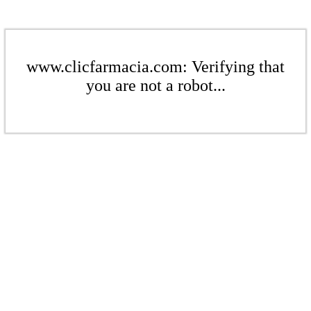
www.clicfarmacia.com: Verifying that
you are not a robot...