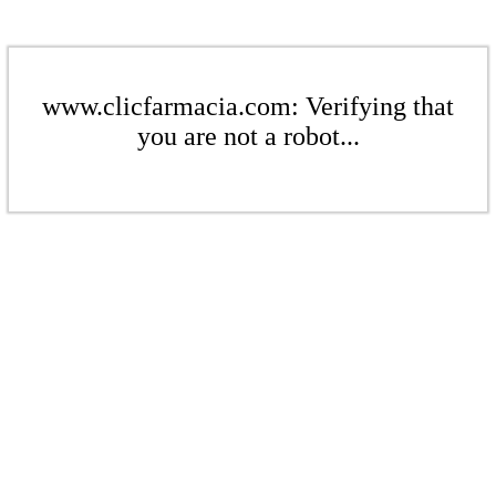
www.clicfarmacia.com: Verifying that
you are not a robot...