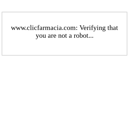
www.clicfarmacia.com: Verifying that
you are not a robot...