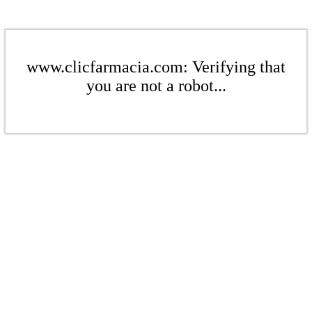
www.clicfarmacia.com: Verifying that
you are not a robot...