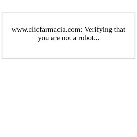
www.clicfarmacia.com: Verifying that
you are not a robot...