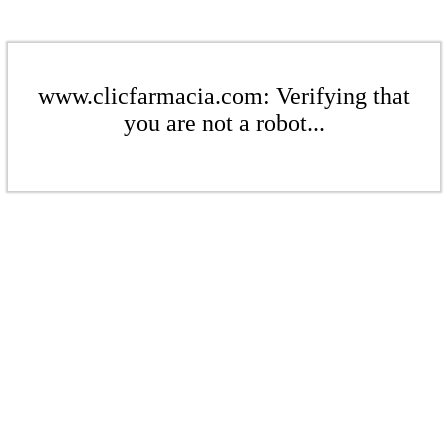
www.clicfarmacia.com: Verifying that
you are not a robot...