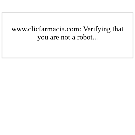
www.clicfarmacia.com: Verifying that
you are not a robot...