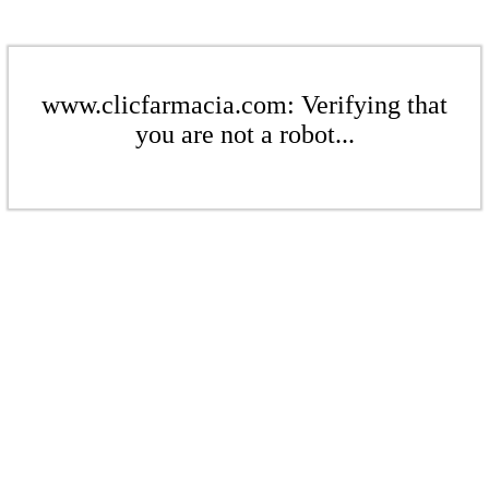
www.clicfarmacia.com: Verifying that
you are not a robot...