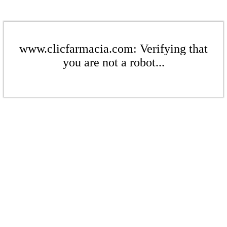
www.clicfarmacia.com: Verifying that
you are not a robot...