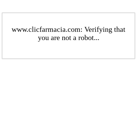
www.clicfarmacia.com: Verifying that
you are not a robot...