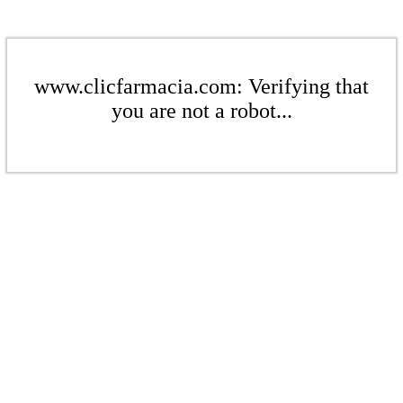
www.clicfarmacia.com: Verifying that
you are not a robot...